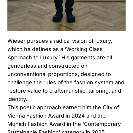
Wieser pursues a radical vision of luxury,
which he defines as a ‘Working Class
Approach to Luxury.’ His garments are all
genderless and constructed on
unconventional proportions, designed to
challenge the rules of the fashion system and
restore value to craftsmanship, tailoring, and
identity.
This poetic approach earned him the City of
Vienna Fashion Award in 2024 and the
Munich Fashion Award in the ‘Contemporary
Sustainable Fashion’ category in 2025.