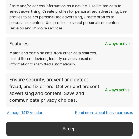
Store and/or access information on a device, Use limited data to
select advertising, Create profiles for personalised advertising, Use
profiles to select personalised advertising, Create profiles to
personalise content, Use profiles to select personalised content,
Develop and improve services.
Features
Always active
Match and combine data from other data sources,
Link different devices, Identify devices based on
information transmitted automatically.
Ensure security, prevent and detect
fraud, and fix errors, Deliver and present
Always active
advertising and content, Save and
communicate privacy choices.
Manage 1412 vendors
Read more about these purposes
Accept