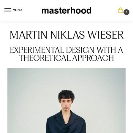
MENU
0
MARTIN NIKLAS WIESER
EXPERIMENTAL DESIGN WITH A
THEORETICAL APPROACH