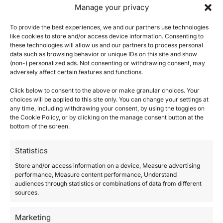
Manage your privacy
craftsmen, such as those in our team. At the
same time, it is precisely this complexity that
To provide the best experiences, we and our partners use technologies
becomes an act of resistance: the garment
like cookies to store and/or access device information. Consenting to
these technologies will allow us and our partners to process personal
protects itself, eludes replication and
data such as browsing behavior or unique IDs on this site and show
(non-) personalized ads. Not consenting or withdrawing consent, may
becomes unique.
adversely affect certain features and functions.
Click below to consent to the above or make granular choices. Your
choices will be applied to this site only. You can change your settings at
any time, including withdrawing your consent, by using the toggles on
the Cookie Policy, or by clicking on the manage consent button at the
bottom of the screen.
Statistics
Store and/or access information on a device, Measure advertising
performance, Measure content performance, Understand
audiences through statistics or combinations of data from different
sources.
Marketing