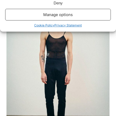
Deny
Manage options
Cookie Policy
Privacy Statement