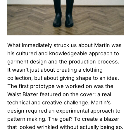
What immediately struck us about Martin was
his cultured and knowledgeable approach to
garment design and the production process.
It wasn’t just about creating a clothing
collection, but about giving shape to an idea.
The first prototype we worked on was the
Waist Blazer featured on the cover: a real
technical and creative challenge. Martin’s
design required an experimental approach to
pattern making. The goal? To create a blazer
that looked wrinkled without actually being so.