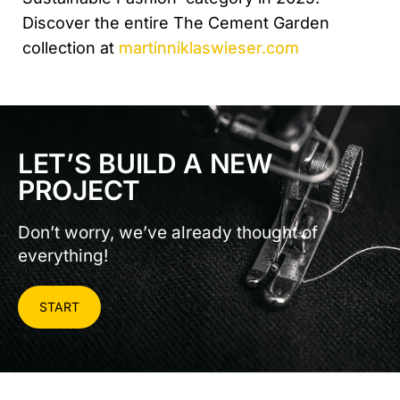
Discover the entire The Cement Garden
collection at
martinniklaswieser.com
LET’S BUILD A NEW
PROJECT
Don’t worry, we’ve already thought of
everything!
START