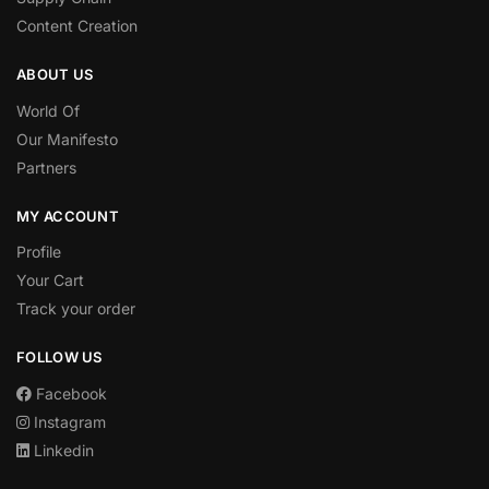
Content Creation
ABOUT US
World Of
Our Manifesto
Partners
MY ACCOUNT
Profile
Your Cart
Track your order
FOLLOW US
Facebook
Instagram
Linkedin