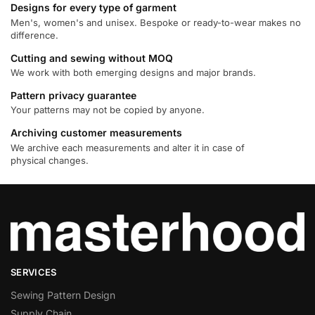
Designs for every type of garment
Men's, women's and unisex. Bespoke or ready-to-wear makes no
difference.
Cutting and sewing without MOQ
We work with both emerging designs and major brands.
Pattern privacy guarantee
Your patterns may not be copied by anyone.
Archiving customer measurements
We archive each measurements and alter it in case of
physical changes.
SERVICES
Sewing Pattern Design
Supply Chain