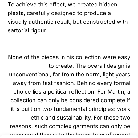
To achieve this effect, we created hidden
pleats, carefully designed to produce a
visually authentic result, but constructed with
sartorial rigour.
None of the pieces in his collection were easy
to create. The overall design is
unconventional, far from the norm, light years
away from fast fashion. Behind every formal
choice lies a political reflection. For Martin, a
collection can only be considered complete if
it is built on two fundamental principles: work
ethic and sustainability. For these two
reasons, such complex garments can only be
developed thanks to the know-how of expert