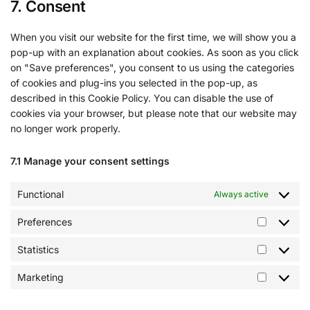
7. Consent
When you visit our website for the first time, we will show you a
pop-up with an explanation about cookies. As soon as you click
on "Save preferences", you consent to us using the categories
of cookies and plug-ins you selected in the pop-up, as
described in this Cookie Policy. You can disable the use of
cookies via your browser, but please note that our website may
no longer work properly.
7.1 Manage your consent settings
Functional
Always active
Preferences
Statistics
Marketing