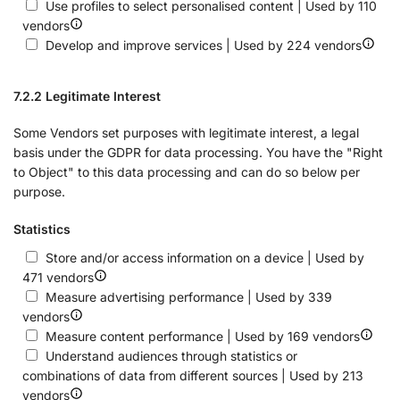
Use profiles to select personalised content | Used by 110
vendors
Develop and improve services | Used by 224 vendors
7.2.2 Legitimate Interest
Some Vendors set purposes with legitimate interest, a legal
basis under the GDPR for data processing. You have the "Right
to Object" to this data processing and can do so below per
purpose.
Statistics
Store and/or access information on a device | Used by
471 vendors
Measure advertising performance | Used by 339
vendors
Measure content performance | Used by 169 vendors
Understand audiences through statistics or
combinations of data from different sources | Used by 213
vendors