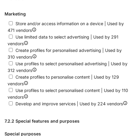
Marketing
Store and/or access information on a device | Used by
471 vendors
Use limited data to select advertising | Used by 291
vendors
Create profiles for personalised advertising | Used by
310 vendors
Use profiles to select personalised advertising | Used by
312 vendors
Create profiles to personalise content | Used by 129
vendors
Use profiles to select personalised content | Used by 110
vendors
Develop and improve services | Used by 224 vendors
7.2.2 Special features and purposes
Special purposes