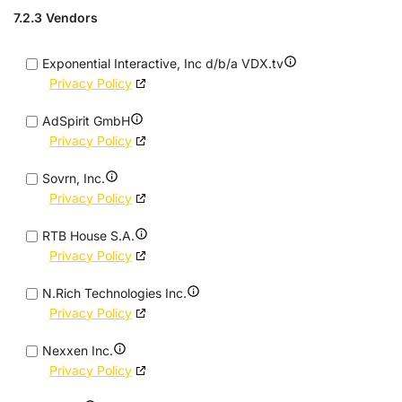
7.2.3 Vendors
Exponential Interactive, Inc d/b/a VDX.tv
Privacy Policy
AdSpirit GmbH
Privacy Policy
Sovrn, Inc.
Privacy Policy
RTB House S.A.
Privacy Policy
N.Rich Technologies Inc.
Privacy Policy
Nexxen Inc.
Privacy Policy