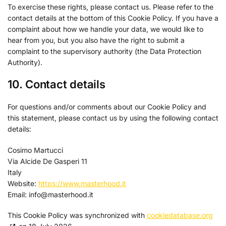
Sirdata
To exercise these rights, please contact us. Please refer to the
Privacy Policy
contact details at the bottom of this Cookie Policy. If you have a
complaint about how we handle your data, we would like to
Confiant Inc.
hear from you, but you also have the right to submit a
Privacy Policy
complaint to the supervisory authority (the Data Protection
Authority).
RATEGAIN ADARA INC
Privacy Policy
10. Contact details
Rakuten Marketing LLC
For questions and/or comments about our Cookie Policy and
Privacy Policy
this statement, please contact us by using the following contact
details:
GumGum, Inc.
Privacy Policy
Cosimo Martucci
Via Alcide De Gasperi 11
Justpremium BV
Italy
Privacy Policy
Website:
https://www.masterhood.it
Email:
info@
masterhood.it
Lumen Research Limited
Privacy Policy
This Cookie Policy was synchronized with
cookiedatabase.org