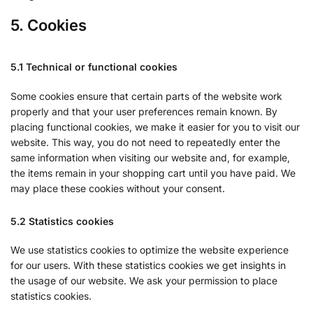
5. Cookies
5.1 Technical or functional cookies
Some cookies ensure that certain parts of the website work
properly and that your user preferences remain known. By
placing functional cookies, we make it easier for you to visit our
website. This way, you do not need to repeatedly enter the
same information when visiting our website and, for example,
the items remain in your shopping cart until you have paid. We
may place these cookies without your consent.
5.2 Statistics cookies
We use statistics cookies to optimize the website experience
for our users. With these statistics cookies we get insights in
the usage of our website. We ask your permission to place
statistics cookies.