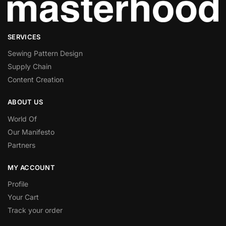
Visarity Technologies GmbH
Privacy Policy
Semasio GmbH
SERVICES
Privacy Policy
Sewing Pattern Design
Supply Chain
Genius Sports UK Limited
Privacy Policy
Content Creation
Teroa S.A.
ABOUT US
Privacy Policy
World Of
Our Manifesto
Criteo SA
Privacy Policy
Partners
SCOPE3 SAS
MY ACCOUNT
Privacy Policy
Profile
Your Cart
Epsilon (Lotame)
Privacy Policy
Track your order