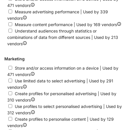
471 vendors
Measure advertising performance | Used by 339
vendors
Measure content performance | Used by 169 vendors
Understand audiences through statistics or
combinations of data from different sources | Used by 213
vendors
Marketing
Store and/or access information on a device | Used by
471 vendors
Use limited data to select advertising | Used by 291
vendors
Create profiles for personalised advertising | Used by
310 vendors
Use profiles to select personalised advertising | Used by
312 vendors
Create profiles to personalise content | Used by 129
vendors