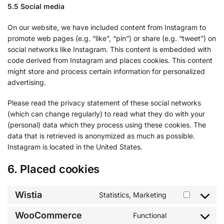
5.5 Social media
On our website, we have included content from Instagram to
promote web pages (e.g. “like”, “pin”) or share (e.g. “tweet”) on
social networks like Instagram. This content is embedded with
code derived from Instagram and places cookies. This content
might store and process certain information for personalized
advertising.
Please read the privacy statement of these social networks
(which can change regularly) to read what they do with your
(personal) data which they process using these cookies. The
data that is retrieved is anonymized as much as possible.
Instagram is located in the United States.
6. Placed cookies
Wistia
Statistics, Marketing
WooCommerce
Functional