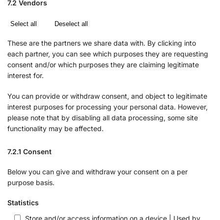
7.2 Vendors
Select all
Deselect all
These are the partners we share data with. By clicking into
each partner, you can see which purposes they are requesting
consent and/or which purposes they are claiming legitimate
interest for.
You can provide or withdraw consent, and object to legitimate
interest purposes for processing your personal data. However,
please note that by disabling all data processing, some site
functionality may be affected.
7.2.1 Consent
Below you can give and withdraw your consent on a per
purpose basis.
Statistics
Store and/or access information on a device | Used by