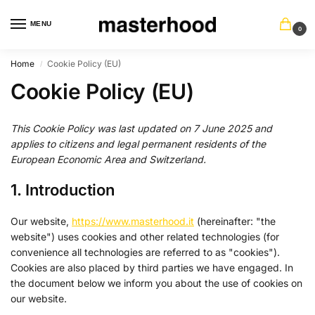
MENU
0
Home
Cookie Policy (EU)
/
Cookie Policy (EU)
This Cookie Policy was last updated on 7 June 2025 and
applies to citizens and legal permanent residents of the
European Economic Area and Switzerland.
1. Introduction
Our website,
https://www.masterhood.it
(hereinafter: "the
website") uses cookies and other related technologies (for
convenience all technologies are referred to as "cookies").
Cookies are also placed by third parties we have engaged. In
the document below we inform you about the use of cookies on
our website.