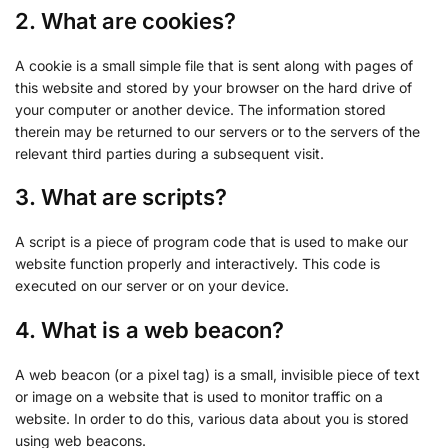
2. What are cookies?
A cookie is a small simple file that is sent along with pages of
this website and stored by your browser on the hard drive of
your computer or another device. The information stored
therein may be returned to our servers or to the servers of the
relevant third parties during a subsequent visit.
3. What are scripts?
A script is a piece of program code that is used to make our
website function properly and interactively. This code is
executed on our server or on your device.
4. What is a web beacon?
A web beacon (or a pixel tag) is a small, invisible piece of text
or image on a website that is used to monitor traffic on a
website. In order to do this, various data about you is stored
using web beacons.