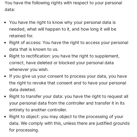
NEORY GmbH
You have the following rights with respect to your personal
Privacy Policy
data:
Nexxen Group LLC
You have the right to know why your personal data is
Privacy Policy
needed, what will happen to it, and how long it will be
retained for.
Taboola Europe Limited
Right of access: You have the right to access your personal
Privacy Policy
data that is known to us.
Right to rectification: you have the right to supplement,
Adex (Virtual Minds GmbH)
correct, have deleted or blocked your personal data
Privacy Policy
whenever you wish.
If you give us your consent to process your data, you have
Skimbit Ltd
the right to revoke that consent and to have your personal
Privacy Policy
data deleted.
Right to transfer your data: you have the right to request all
ADMAN - Phaistos Networks, S.A.
your personal data from the controller and transfer it in its
Privacy Policy
entirety to another controller.
Right to object: you may object to the processing of your
Adform A/S
data. We comply with this, unless there are justified grounds
Privacy Policy
for processing.