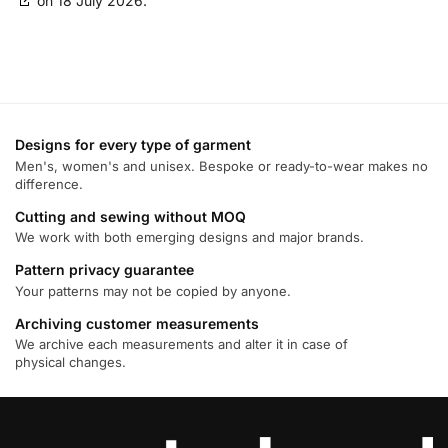
on 18 July 2026.
LifeStreet Corporation
Privacy Policy
OpenX
Privacy Policy
Nano Interactive Group Ltd.
Designs for every type of garment
Privacy Policy
Men's, women's and unisex. Bespoke or ready-to-wear makes no
difference.
M32 Connect Inc
Cutting and sewing without MOQ
Privacy Policy
We work with both emerging designs and major brands.
Comscore B.V.
Pattern privacy guarantee
Privacy Policy
Your patterns may not be copied by anyone.
Archiving customer measurements
Flashtalking
We archive each measurements and alter it in case of
Privacy Policy
physical changes.
PulsePoint, Inc.
Privacy Policy