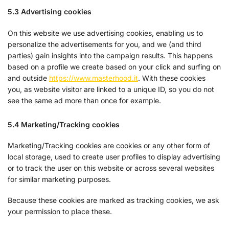
5.3 Advertising cookies
On this website we use advertising cookies, enabling us to
personalize the advertisements for you, and we (and third
parties) gain insights into the campaign results. This happens
based on a profile we create based on your click and surfing on
and outside
https://www.masterhood.it
. With these cookies
you, as website visitor are linked to a unique ID, so you do not
see the same ad more than once for example.
5.4 Marketing/Tracking cookies
Marketing/Tracking cookies are cookies or any other form of
local storage, used to create user profiles to display advertising
or to track the user on this website or across several websites
for similar marketing purposes.
Because these cookies are marked as tracking cookies, we ask
your permission to place these.