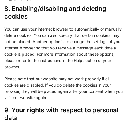
Epsilon
8. Enabling/disabling and deleting
Privacy Policy
cookies
Venatus Media Limited
Privacy Policy
You can use your internet browser to automatically or manually
delete cookies. You can also specify that certain cookies may
ADventori SAS
not be placed. Another option is to change the settings of your
Privacy Policy
internet browser so that you receive a message each time a
cookie is placed. For more information about these options,
ETARGET SE
please refer to the instructions in the Help section of your
Privacy Policy
browser.
BidTheatre AB
Please note that our website may not work properly if all
Privacy Policy
cookies are disabled. If you do delete the cookies in your
browser, they will be placed again after your consent when you
Ogury Ltd
visit our website again.
Privacy Policy
9. Your rights with respect to personal
ShareThis, Inc
data
Privacy Policy