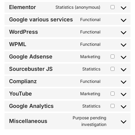
Elementor
Statistics (anonymous)
Google various services
Functional
WordPress
Functional
WPML
Functional
Google Adsense
Marketing
Sourcebuster JS
Statistics
Complianz
Functional
YouTube
Marketing
Google Analytics
Statistics
Purpose pending
Miscellaneous
investigation