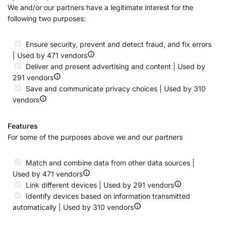
We and/or our partners have a legitimate interest for the
following two purposes:
Ensure security, prevent and detect fraud, and fix errors
| Used by 471 vendors
Deliver and present advertising and content | Used by
291 vendors
Save and communicate privacy choices | Used by 310
vendors
Features
For some of the purposes above we and our partners
Match and combine data from other data sources |
Used by 471 vendors
Link different devices | Used by 291 vendors
Identify devices based on information transmitted
automatically | Used by 310 vendors