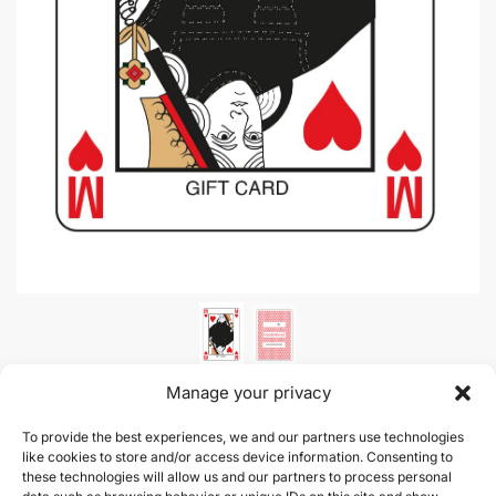
Manage your privacy
Gift Card |
To provide the best experiences, we and our partners use technologies
like cookies to store and/or access device information. Consenting to
these technologies will allow us and our partners to process personal
This product is currently out of stock and unavailable.