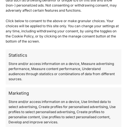
data such as browsing behavior or unique IDs on this site and show
A
(non-) personalized ads. Not consenting or withdrawing consent, may
adversely affect certain features and functions.
l
Questions? Request a Call Back
t
Click below to consent to the above or make granular choices. Your
e
choices will be applied to this site only. You can change your settings at
r
any time, including withdrawing your consent, by using the toggles on
the Cookie Policy, or by clicking on the manage consent button at the
n
bottom of the screen.
a
Description
t
Statistics
i
Additional information
v
Store and/or access information on a device, Measure advertising
e
performance, Measure content performance, Understand
:
audiences through statistics or combinations of data from different
Give our Gift Card to whoever you love.
sources.
Choose the amount you want.
Marketing
We will send you the card with the discount
Store and/or access information on a device, Use limited data to
code by post or email.
select advertising, Create profiles for personalised advertising, Use
profiles to select personalised advertising, Create profiles to
———
personalise content, Use profiles to select personalised content,
Develop and improve services.
If you choose to purchase the E-Gift Card we will send you your