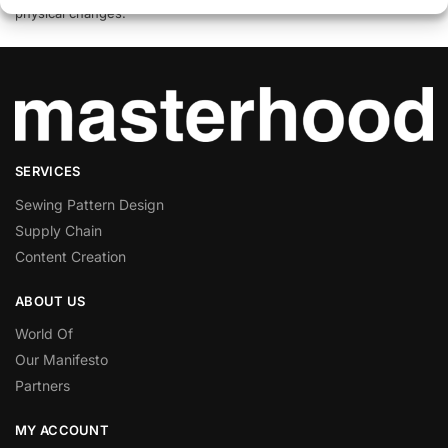
physical changes.
SERVICES
Sewing Pattern Design
Supply Chain
Content Creation
ABOUT US
World Of
Our Manifesto
Partners
MY ACCOUNT