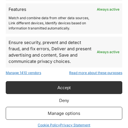
gift code by email.
Features
Always active
If you choose to purchase the Gift Card we will print it for you
Match and combine data from other data sources,
and send it by postal mail in a gift package
Link different devices, Identify devices based on
information transmitted automatically.
(shipping time: 5 days in Italy; 10 days out of Italy).
Ensure security, prevent and detect
SKU:
GIFT CARD
fraud, and fix errors, Deliver and present
Always active
Category:
Gift Card
advertising and content, Save and
communicate privacy choices.
Designs for every type of garment
Manage 1410 vendors
Read more about these purposes
Men's, women's and unisex. Bespoke or ready-to-wear makes no
difference.
Accept
Cutting and sewing without MOQ
We work with both emerging designs and major brands.
Deny
Pattern privacy guarantee
Your patterns may not be copied by anyone.
Manage options
Archiving customer measurements
Cookie Policy
Privacy Statement
We archive each measurements and alter it in case of