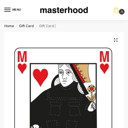
MENU
0
Home
Gift Card
Gift Card |
/
/